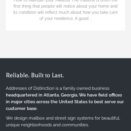
first thing that people will notice about your home and
its condition will reflect much about how you take care
of your residence. A good …
Reliable. Built to Last.
Addresses of Distinction is a family owned business
headquartered in Atlanta, Georgia. We have field offices
in major cities across the United States to best serve our
customer base.
We design mailbox and street sign systems for beautiful,
unique neighborhoods and communities.