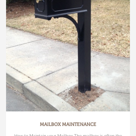
MAILBOX MAINTENANCE
How to Maintain your Mailbox The mailbox is often the