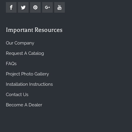
Important Resources
Our Company
Request A Catalog
FAQs
Project Photo Gallery
Installation Instructions
Contact Us
Become A Dealer