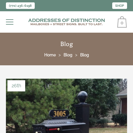
(770) 436-6198
SHOP
0
Blog
Home
Blog
Blog
26th