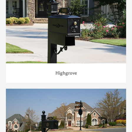
Highgrove