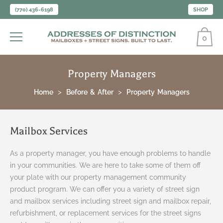
(770) 436-6198
SHOP
0
Property Managers
Home
Before & After
Property Managers
Mailbox Services
As a property manager, you have enough problems to handle
in your communities. We are here to take some of them off
your plate with our property management community
product program. We can offer you a variety of street sign
and mailbox services including street sign and mailbox repair,
refurbishment, or replacement services for the street signs