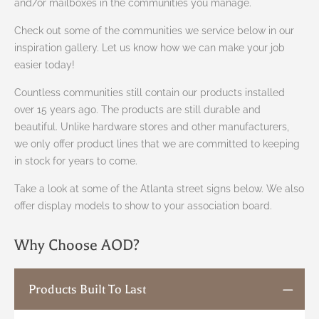
and/or mailboxes in the communities you manage.
Check out some of the communities we service below in our
inspiration gallery. Let us know how we can make your job
easier today!
Countless communities still contain our products installed
over 15 years ago. The products are still durable and
beautiful. Unlike hardware stores and other manufacturers,
we only offer product lines that we are committed to keeping
in stock for years to come.
Take a look at some of the Atlanta street signs below. We also
offer display models to show to your association board.
Why Choose AOD?
Products Built To Last