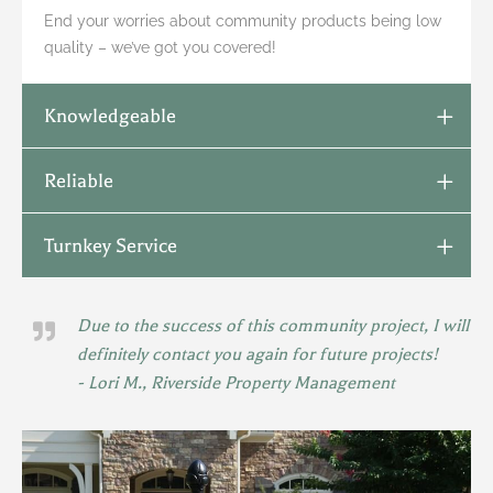
End your worries about community products being low
quality – we’ve got you covered!
Knowledgeable
Reliable
Turnkey Service
Due to the success of this community project, I will
definitely contact you again for future projects!
- Lori M., Riverside Property Management