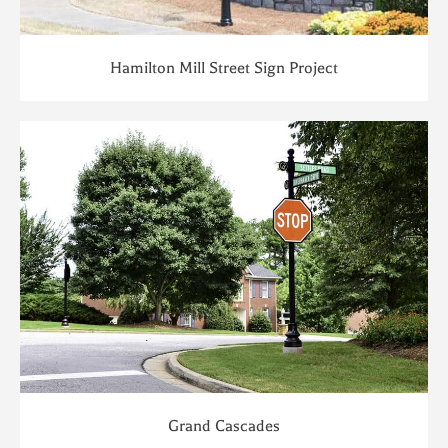
Hamilton Mill Street Sign Project
Grand Cascades