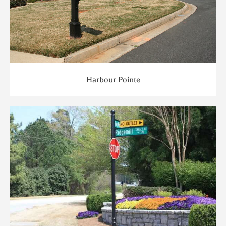
Harbour Pointe