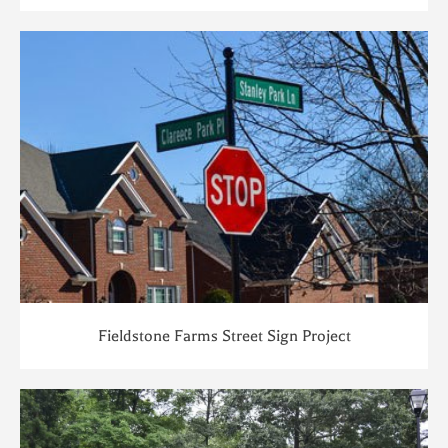
Fieldstone Farms Street Sign Project