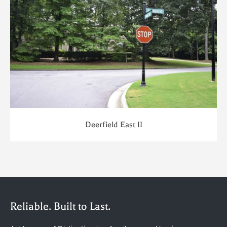
Deerfield East II
Reliable. Built to Last.