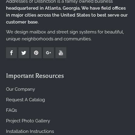
Addresses of Distinction is a family owned business
headquartered in Atlanta, Georgia. We have field offices
in major cities across the United States to best serve our
customer base.
We design mailbox and street sign systems for beautiful,
unique neighborhoods and communities.
Important Resources
Our Company
Request A Catalog
FAQs
Project Photo Gallery
Installation Instructions