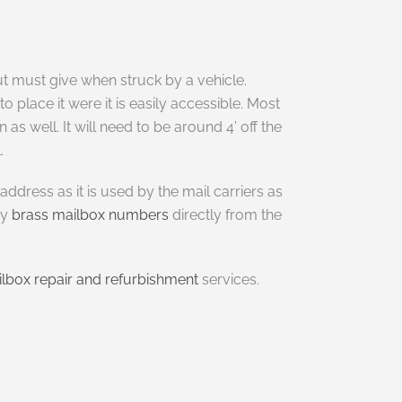
t must give when struck by a vehicle.
place it were it is easily accessible. Most
as well. It will need to be around 4’ off the
.
dress as it is used by the mail carriers as
uy
brass mailbox numbers
directly from the
lbox repair and refurbishment
services.