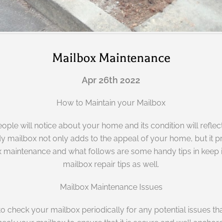
Mailbox Maintenance
Apr 26th 2022
How to Maintain your Mailbox
 people will notice about your home and its condition will re
y mailbox not only adds to the appeal of your home, but it pr
lbox maintenance and what follows are some handy tips in keep
mailbox repair tips as well.
Mailbox Maintenance Issues
ed to check your mailbox periodically for any potential issues 