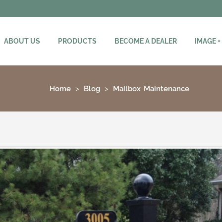
ABOUT US
PRODUCTS
BECOME A DEALER
IMAGE +
Home
Blog
Mailbox Maintenance