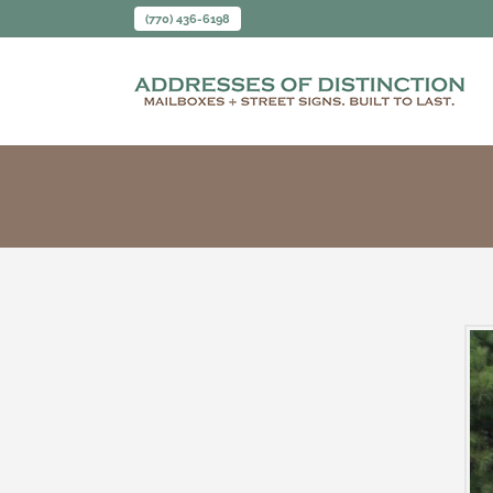
(770) 436-6198