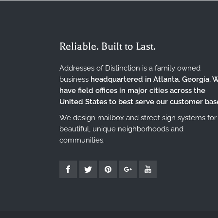
Reliable. Built to Last.
Addresses of Distinction is a family owned
business
headquartered in Atlanta, Georgia. 
have field offices in major cities across the
United States to best serve our customer bas
We design mailbox and street sign systems for
beautiful, unique neighborhoods and
communities.