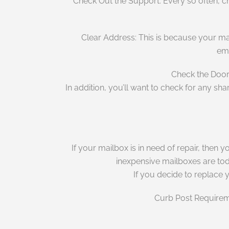
Check Out the Support: Every so often, che
Clear Address: This is because your mai
eme
Check the Door:
In addition, you’ll want to check for any sh
If your mailbox is in need of repair, then 
inexpensive mailboxes are toda
If you decide to replace 
Curb Post Requireme