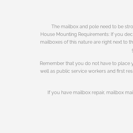
The mailbox and pole need to be stro
House Mounting Requirements: If you decide
mailboxes of this nature are right next to t
Remember that you do not have to place you
well as public service workers and first r
If you have mailbox repair, mailbox ma