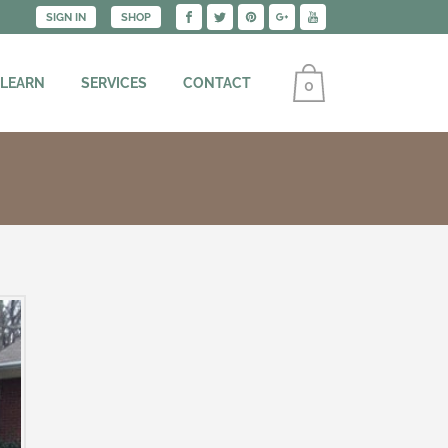
SIGN IN
SHOP
 LEARN
SERVICES
CONTACT
0