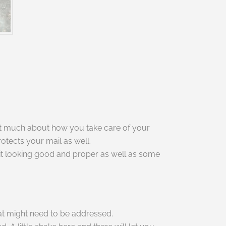
flect much about how you take care of your
otects your mail as well.
 it looking good and proper as well as some
that might need to be addressed.