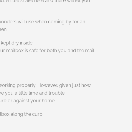
 A little shake here and there will let you
esponders will use when coming by for an
een.
kept dry inside.
our mailbox is safe for both you and the mail
is working properly. However, given just how
 you a little time and trouble.
curb or against your home.
lbox along the curb.