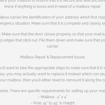
ck your mailbox to ensure that it is secure and well anchored.
know if anything is loose and in need of a mailbox repair.
lbox carries the identification of your address which first r
rgency situation. Make sure that it is complete and clearly s
 Make sure that the door closes properly so that your mail is 
arp edges that stick out. File them down and make sure that y
carrier.
Mailbox Repair & Replacement Issues
you’ll want to take the appropriate steps to make sure that it 
y, you may actually want to replace it instead which can save
your mailbox, then you’ll either need to remount it along the 
nts: There are specific requirements for setting up your mai
– Mailbox : 4” x 4”
– Pole: 41” to 45” in Height