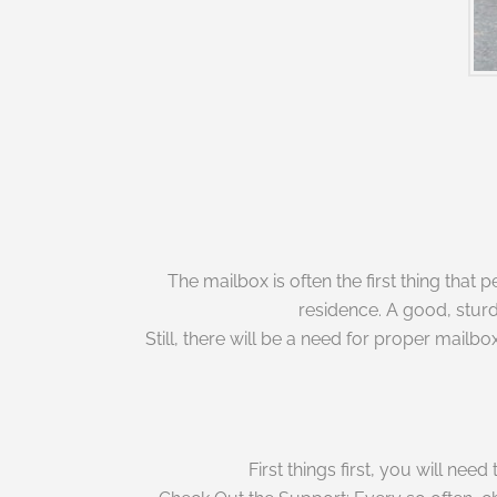
The mailbox is often the first thing that
residence. A good, sturd
Still, there will be a need for proper mai
First things first, you will ne