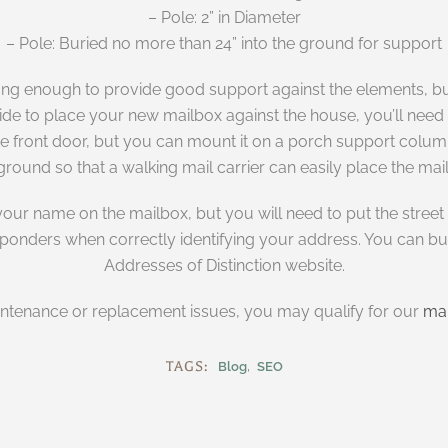
– Pole: 2” in Diameter
– Pole: Buried no more than 24” into the ground for support
ng enough to provide good support against the elements, bu
 to place your new mailbox against the house, you’ll need to 
he front door, but you can mount it on a porch support column 
ground so that a walking mail carrier can easily place the mail
r name on the mailbox, but you will need to put the street ad
esponders when correctly identifying your address. You can b
Addresses of Distinction website.
intenance or replacement issues, you may qualify for our
mai
TAGS:
Blog
SEO