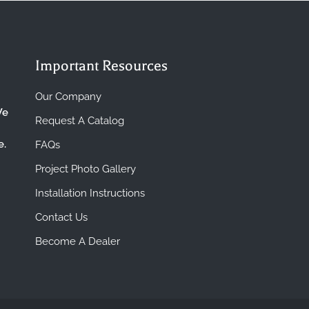
Important Resources
Our Company
We
Request A Catalog
e.
FAQs
Project Photo Gallery
Installation Instructions
Contact Us
Become A Dealer