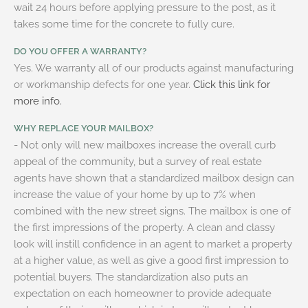
wait 24 hours before applying pressure to the post, as it
takes some time for the concrete to fully cure.
DO YOU OFFER A WARRANTY?
Yes. We warranty all of our products against manufacturing
or workmanship defects for one year.
Click this link for
more info.
WHY REPLACE YOUR MAILBOX?
- Not only will new mailboxes increase the overall curb
appeal of the community, but a survey of real estate
agents have shown that a standardized mailbox design can
increase the value of your home by up to 7% when
combined with the new street signs. The mailbox is one of
the first impressions of the property. A clean and classy
look will instill confidence in an agent to market a property
at a higher value, as well as give a good first impression to
potential buyers. The standardization also puts an
expectation on each homeowner to provide adequate