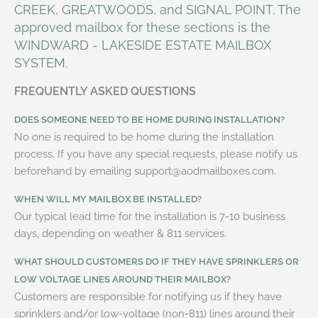
CREEK, GREATWOODS, and SIGNAL POINT. The
approved mailbox for these sections is the
WINDWARD - LAKESIDE ESTATE MAILBOX
SYSTEM
.
FREQUENTLY ASKED QUESTIONS
DOES SOMEONE NEED TO BE HOME DURING INSTALLATION?
No one is required to be home during the installation
process. If you have any special requests, please notify us
beforehand by emailing support@aodmailboxes.com.
WHEN WILL MY MAILBOX BE INSTALLED?
Our typical lead time for the installation is 7-10 business
days, depending on weather & 811 services.
WHAT SHOULD CUSTOMERS DO IF THEY HAVE SPRINKLERS OR
LOW VOLTAGE LINES AROUND THEIR MAILBOX?
Customers are responsible for notifying us if they have
sprinklers and/or low-voltage (non-811) lines around their