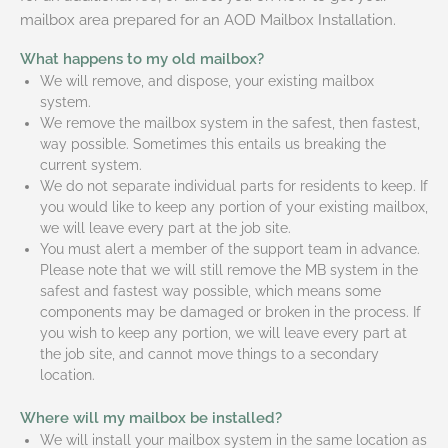
mailbox area prepared for an AOD Mailbox Installation.
What happens to my old mailbox?
We will remove, and dispose, your existing mailbox
system.
We remove the mailbox system in the safest, then fastest,
way possible. Sometimes this entails us breaking the
current system.
We do not separate individual parts for residents to keep. If
you would like to keep any portion of your existing mailbox,
we will leave every part at the job site.
You must alert a member of the support team in advance.
Please note that we will still remove the MB system in the
safest and fastest way possible, which means some
components may be damaged or broken in the process. If
you wish to keep any portion, we will leave every part at
the job site, and cannot move things to a secondary
location.
Where will my mailbox be installed?
We will install your mailbox system in the same location as