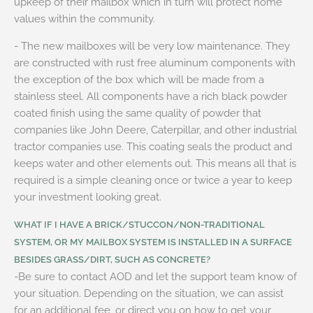
upkeep of their mailbox which in turn will protect home
values within the community.
- The new mailboxes will be very low maintenance. They
are constructed with rust free aluminum components with
the exception of the box which will be made from a
stainless steel. All components have a rich black powder
coated finish using the same quality of powder that
companies like John Deere, Caterpillar, and other industrial
tractor companies use. This coating seals the product and
keeps water and other elements out. This means all that is
required is a simple cleaning once or twice a year to keep
your investment looking great.
WHAT IF I HAVE A BRICK/STUCCON/NON-TRADITIONAL
SYSTEM, OR MY MAILBOX SYSTEM IS INSTALLED IN A SURFACE
BESIDES GRASS/DIRT, SUCH AS CONCRETE?
-Be sure to contact AOD and let the support team know of
your situation. Depending on the situation, we can assist
for an additional fee, or direct you on how to get your