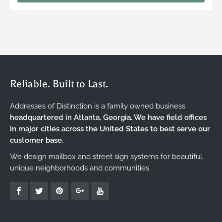
Reliable. Built to Last.
Addresses of Distinction is a family owned business
headquartered in Atlanta, Georgia. We have field offices
in major cities across the United States to best serve our
customer base.
We design mailbox and street sign systems for beautiful,
unique neighborhoods and communities.