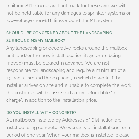
mailbox. 811 services will not mark for these and we will
not be held liable for any damages to sprinkler systems or
low-voltage (non-811) lines around the MB system.
SHOULD I BE CONCERNED ABOUT THE LANDSCAPING
SURROUNDING MY MAILBOX?
Any landscaping or decorative rocks around the mailbox
unit (and/or the new install location if system is being
moved) must be cleared in advance. We are not
responsible for landscaping and require a minimum of a
1.5' radius around the dig point, in which to work. If the
installer arrives on site and is unable to complete the work,
the customer will be assessed a non-refundable "trip
charge", in addition to the installation price.
DO YOU INSTALL WITH CONCRETE?
All mailboxes installed by Addresses of Distinction are
installed using concrete. We warranty all installations for a
period of one year. When your mailbox is installed, please