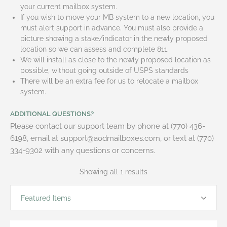
your current mailbox system.
If you wish to move your MB system to a new location, you
must alert support in advance. You must also provide a
picture showing a stake/indicator in the newly proposed
location so we can assess and complete 811.
We will install as close to the newly proposed location as
possible, without going outside of USPS standards
There will be an extra fee for us to relocate a mailbox
system.
ADDITIONAL QUESTIONS?
Please contact our support team by phone at (770) 436-
6198, email at support@aodmailboxes.com, or text at (770)
334-9302 with any questions or concerns.
Showing all 1 results
Featured Items