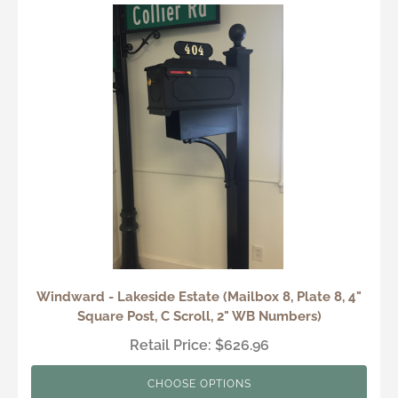
Windward - Lakeside Estate (Mailbox 8, Plate 8, 4"
Square Post, C Scroll, 2" WB Numbers)
Retail Price: $626.96
CHOOSE OPTIONS