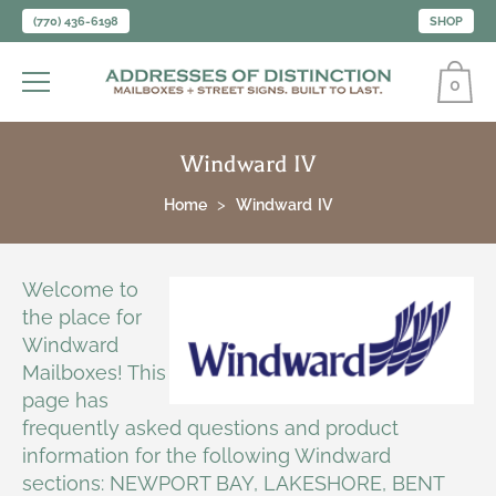
(770) 436-6198
SHOP
0
Windward IV
Home
Windward IV
Welcome to
the place for
Windward
Mailboxes! This
page has
frequently asked questions and product
information for the following Windward
sections: NEWPORT BAY, LAKESHORE, BENT