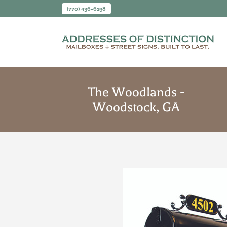
(770) 436-6198
The Woodlands -
Woodstock, GA