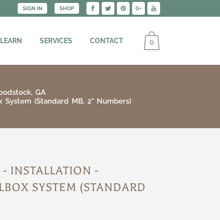
SIGN IN
SHOP
 LEARN
SERVICES
CONTACT
0
oodstock, GA
ox System (Standard MB, 2" Numbers)
 INSTALLATION -
LBOX SYSTEM (STANDARD