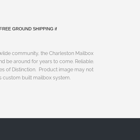
s. FREE GROUND SHIPPING if
ilde
community, the
Charleston Mailbox
and be around for years to come. Reliable.
sses of Distinction. Product image may not
his custom built mailbox system.