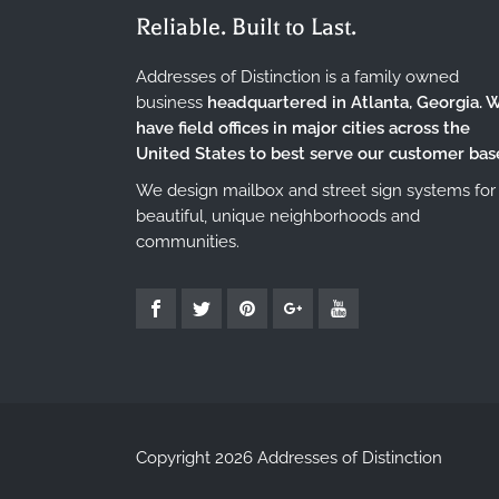
Reliable. Built to Last.
Addresses of Distinction is a family owned
business
headquartered in Atlanta, Georgia. 
have field offices in major cities across the
United States to best serve our customer bas
We design mailbox and street sign systems for
beautiful, unique neighborhoods and
communities.
Copyright 2026 Addresses of Distinction