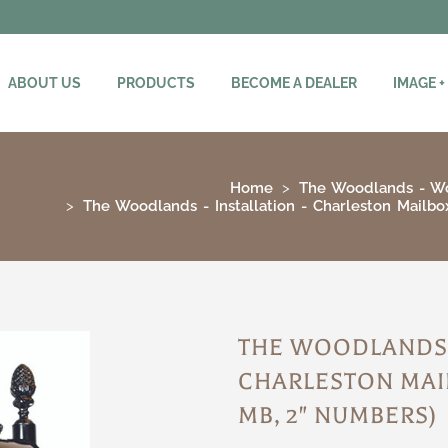
ABOUT US
PRODUCTS
BECOME A DEALER
IMAGE +
Home
The Woodlands - W
The Woodlands - Installation - Charleston Mailb
THE WOODLANDS -
CHARLESTON MAI
MB, 2" NUMBERS)