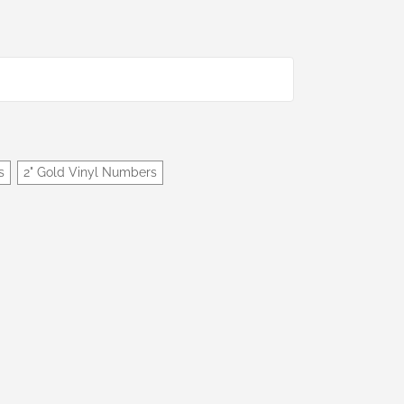
s
2" Gold Vinyl Numbers