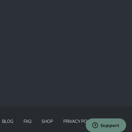
BLOG
FAQ
SHOP
PRIVACY POLICY