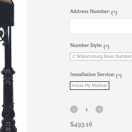
Address Number:
(*)
Number Style:
(*)
2" Williamsburg Brass Number
Installation Service:
(*)
Install My Mailbox
Current
Stock:
DECREASE
INCREASE
QUANTITY
QUANTITY
OF
OF
$493.16
THE
THE