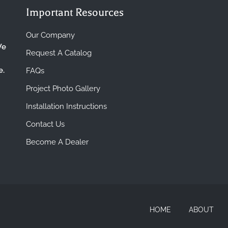
Important Resources
Our Company
We
Request A Catalog
e.
FAQs
Project Photo Gallery
Installation Instructions
Contact Us
Become A Dealer
HOME
ABOUT