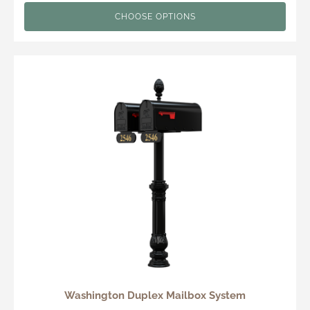
CHOOSE OPTIONS
Washington Duplex Mailbox System