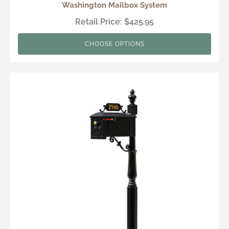
Washington Mailbox System
Retail Price: $425.95
CHOOSE OPTIONS