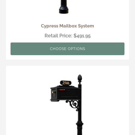
Cypress Mailbox System
Retail Price: $491.95
CHOOSE OPTIONS