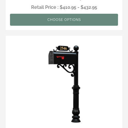
Retail Price : $410.95 - $432.95
CHOOSE OPTIONS