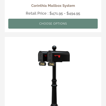
Corinthia Mailbox System
Retail Price : $471.95 - $494.95
CHOOSE OPTIONS