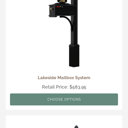
Lakeside Mailbox System
Retail Price: $583.95
CHOOSE OPTIONS