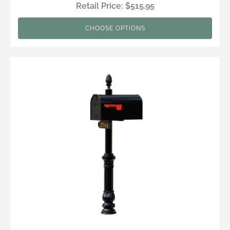
Retail Price: $515.95
CHOOSE OPTIONS