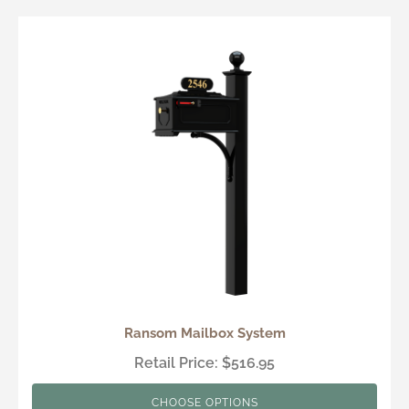
Ransom Mailbox System
Retail Price: $516.95
CHOOSE OPTIONS