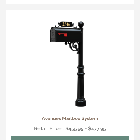
Avenues Mailbox System
Retail Price : $455.95 - $477.95