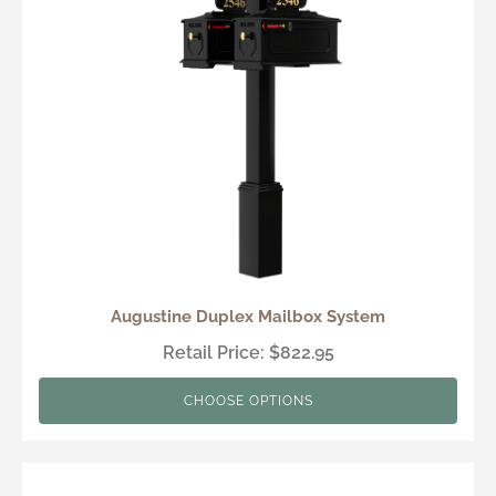
Augustine Duplex Mailbox System
Retail Price: $822.95
CHOOSE OPTIONS