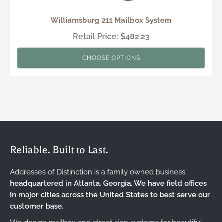
Williamsburg 211 Mailbox System
Retail Price: $482.23
CHOOSE OPTIONS
Reliable. Built to Last.
Addresses of Distinction is a family owned business
headquartered in Atlanta, Georgia. We have field offices
in major cities across the United States to best serve our
customer base.