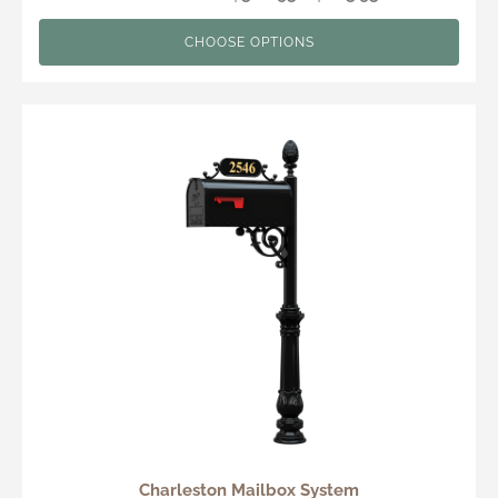
CHOOSE OPTIONS
Charleston Mailbox System