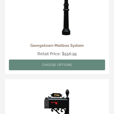
Georgetown Mailbox System
Retail Price: $556.95
CHOOSE OPTIONS