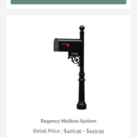
Regency Mailbox System
Retail Price : $426.95 - $449.95