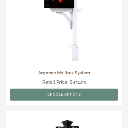
Argonne Mailbox System
Retail Price: $431.95
CHOOSE OPTIONS