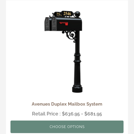
Avenues Duplex Mailbox System
Retail Price : $636.95 - $681.95
CHOOSE OPTIONS