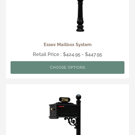
Essex Mailbox System
Retail Price : $424.95 - $447.95
CHOOSE OPTIONS