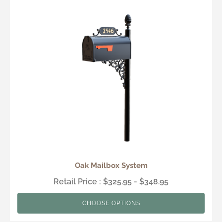
Oak Mailbox System
Retail Price : $325.95 - $348.95
CHOOSE OPTIONS