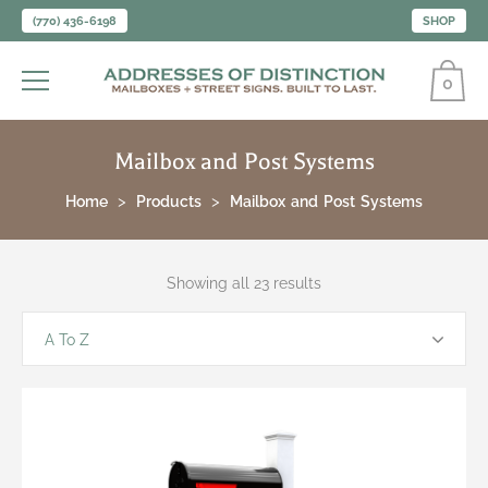
(770) 436-6198
SHOP
0
Mailbox and Post Systems
Home
Products
Mailbox and Post Systems
Showing all 23 results
A To Z