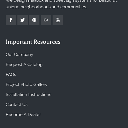
We design mailbox and street sign systems for beautiful,
unique neighborhoods and communities.
Important Resources
Our Company
Request A Catalog
FAQs
Project Photo Gallery
Installation Instructions
Contact Us
Become A Dealer