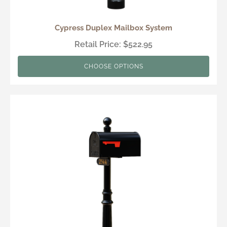
Cypress Duplex Mailbox System
Retail Price: $522.95
CHOOSE OPTIONS