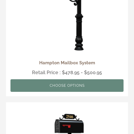
Hampton Mailbox System
Retail Price : $478.95 - $500.95
CHOOSE OPTIONS