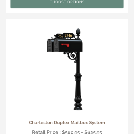
CHOOSE OPTIONS
Charleston Duplex Mailbox System
Retail Price : $580.95 - $625.95