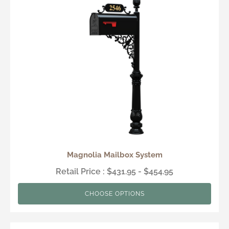
Magnolia Mailbox System
Retail Price : $431.95 - $454.95
CHOOSE OPTIONS