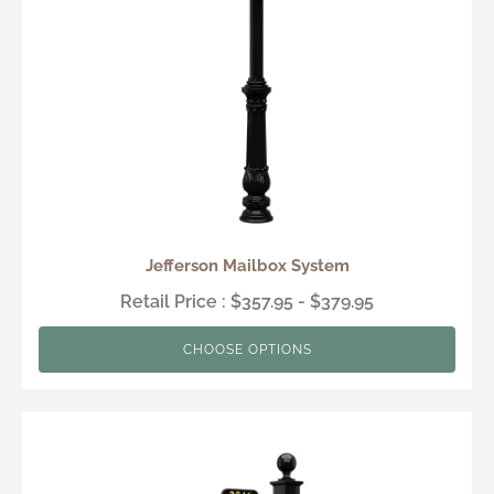
Jefferson Mailbox System
Retail Price : $357.95 - $379.95
CHOOSE OPTIONS