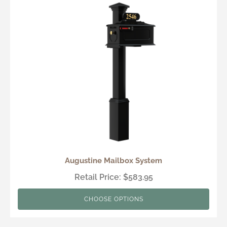
Augustine Mailbox System
Retail Price: $583.95
CHOOSE OPTIONS