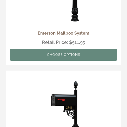
Emerson Mailbox System
Retail Price: $511.95
CHOOSE OPTIONS