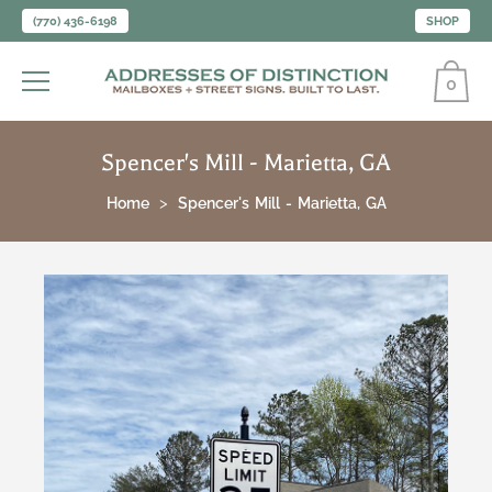
(770) 436-6198
SHOP
0
Spencer's Mill - Marietta, GA
Home
Spencer's Mill - Marietta, GA