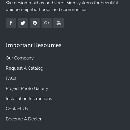
We design mailbox and street sign systems for beautiful,
unique neighborhoods and communities.
Important Resources
Our Company
Request A Catalog
FAQs
Project Photo Gallery
Installation Instructions
Contact Us
Become A Dealer