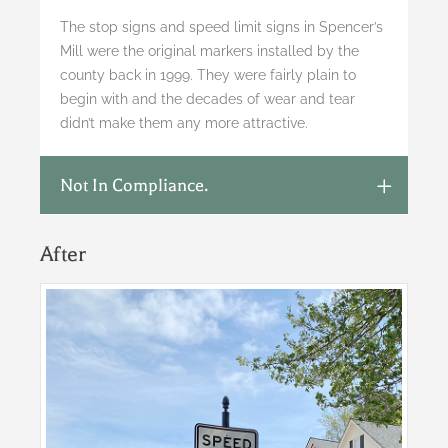
The stop signs and speed limit signs in Spencer’s
Mill were the original markers installed by the
county back in 1999. They were fairly plain to
begin with and the decades of wear and tear
didn’t make them any more attractive.
Not In Compliance.
After