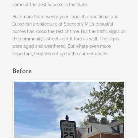
some of the best schools in the state.
Built more than twenty years ago, the traditional and
European architecture of Spencer’s Mill’s beautiful
homes has stood the test of time. But the traffic signs on
the community’s streets didn’t fare as well. The signs
were aged and weathered. But what’s even more
important, they weren’t up to the current codes.
Before