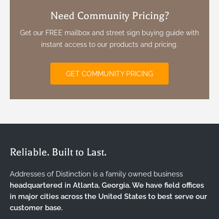
Need Community Pricing?
Get our FREE mailbox and street sign buying guide with
instant access to our products and pricing.
GET COMMUNITY PRICING
Reliable. Built to Last.
Addresses of Distinction is a family owned business
headquartered in Atlanta, Georgia. We have field offices
in major cities across the United States to best serve our
customer base.