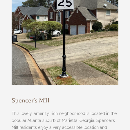
Spencer's Mill
This lovely, amenity-rich neighborhood is located in the
popular Atlanta suburb of Marietta, Georgia. Spencer’s
Mill residents enjoy a very accessible location and