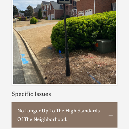
Specific Issues
No Longer Up To The High Standards
Of The Neighborhood.