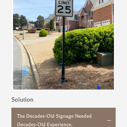
Solution
The Decades-Old Signage Needed
Decades-Old Experience.