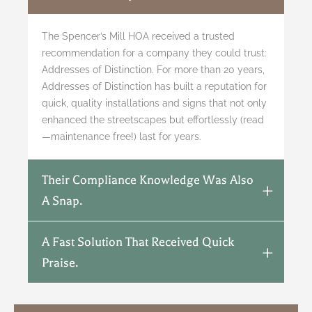
The Spencer’s Mill HOA received a trusted
recommendation for a company they could trust:
Addresses of Distinction. For more than 20 years,
Addresses of Distinction has built a reputation for
quick, quality installations and signs that not only
enhanced the streetscapes but effortlessly (read
—maintenance free!) last for years.
Their Compliance Knowledge Was Also
A Snap.
A Fast Solution That Received Quick
Praise.