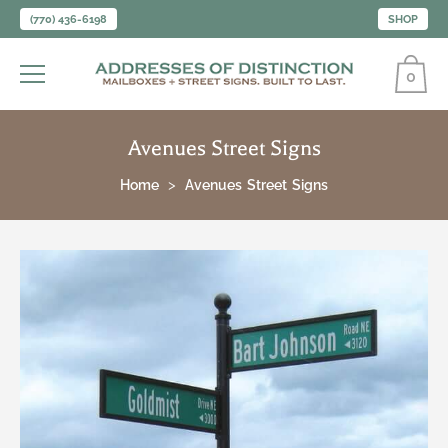
(770) 436-6198
SHOP
0
Avenues Street Signs
Home
Avenues Street Signs