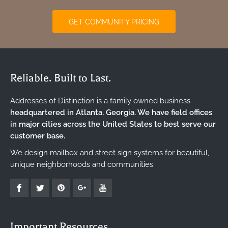
GET COMMUNITY PRICING
Reliable. Built to Last.
Addresses of Distinction is a family owned business
headquartered in Atlanta, Georgia. We have field offices
in major cities across the United States to best serve our
customer base.
We design mailbox and street sign systems for beautiful,
unique neighborhoods and communities.
Important Resources