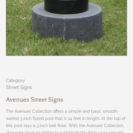
Category
Street Signs
Avenues Street Signs
The Avenues Collection offers a simple and basic smooth-
walled 3 inch fluted post that is 14 feet in length. At the top of
this post lays a 3 inch ball finial. With the Avenues Collection,
shoppers have an option to substitute the finial upon request.