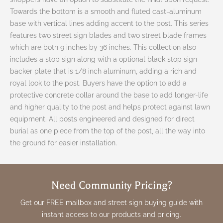
Towards the bottom is a smooth and fluted cast-aluminum
base with vertical lines adding accent to the post. This series
features two street sign blades and two street blade frames
which are both 9 inches by 36 inches. This collection also
includes a stop sign along with a optional black stop sign
backer plate that is 1/8 inch aluminum, adding a rich and
royal look to the post. Buyers have the option to add a
protective concrete collar around the base to add longer-life
and higher quality to the post and helps protect against lawn
equipment. All posts engineered and designed for direct
burial as one piece from the top of the post, all the way into
the ground for easier installation.
Need Community Pricing?
Get our FREE mailbox and street sign buying guide with
instant access to our products and pricing.