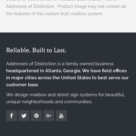
Addresses of Distinction. Product image may not contain all
the features of this custom built mailbox system.
Reliable. Built to Last.
Addresses of Distinction is a family owned business
headquartered in Atlanta, Georgia. We have field offices
in major cities across the United States to best serve our
customer base.
We design mailbox and street sign systems for beautiful,
unique neighborhoods and communities.