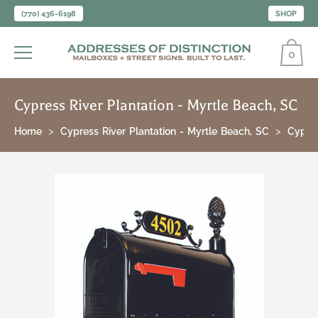
(770) 436-6198
SHOP
0
Cypress River Plantation - Myrtle Beach, SC
Home
Cypress River Plantation - Myrtle Beach, SC
Cypres