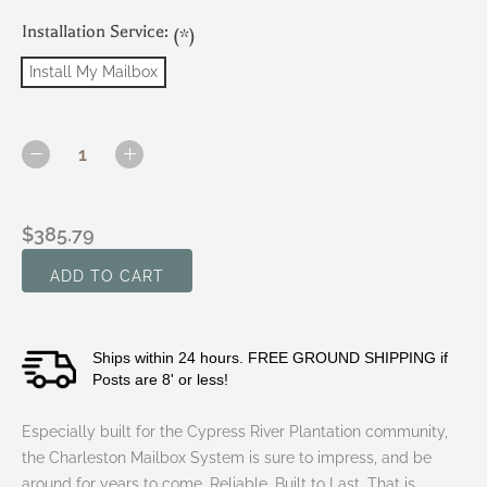
Installation Service:
(*)
Install My Mailbox
Current
Stock:
DECREASE
INCREASE
QUANTITY
QUANTITY
OF
OF
CYPRESS
CYPRESS
$385.79
RIVER
RIVER
PLANTATION
PLANTATION
-
-
CHARLESTON
CHARLESTON
MAILBOX
MAILBOX
SYSTEM
SYSTEM
Ships within 24 hours. FREE GROUND SHIPPING if
(LARGE
(LARGE
MB,
MB,
Posts are 8' or less!
2"
2"
GOLD
GOLD
Especially built for the
Cypress River Plantation
community,
VINYL
VINYL
NUMBERS)
NUMBERS)
the
Charleston Mailbox System
is sure to impress, and be
around for years to come. Reliable. Built to Last. That is