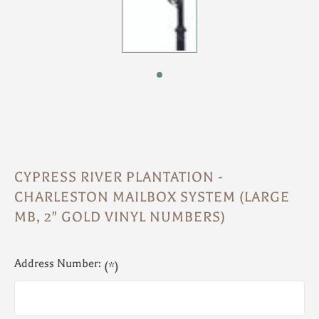
CYPRESS RIVER PLANTATION -
CHARLESTON MAILBOX SYSTEM (LARGE
MB, 2" GOLD VINYL NUMBERS)
Address Number:
(*)