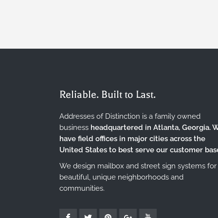
Reliable. Built to Last.
Addresses of Distinction is a family owned
business
headquartered in Atlanta, Georgia. 
have field offices in major cities across the
United States to best serve our customer bas
We design mailbox and street sign systems for
beautiful, unique neighborhoods and
communities.