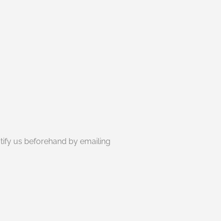
otify us beforehand by emailing