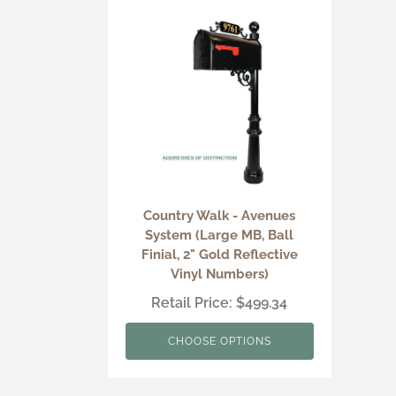
Country Walk - Avenues
System (Large MB, Ball
Finial, 2" Gold Reflective
Vinyl Numbers)
Retail Price: $499.34
CHOOSE OPTIONS