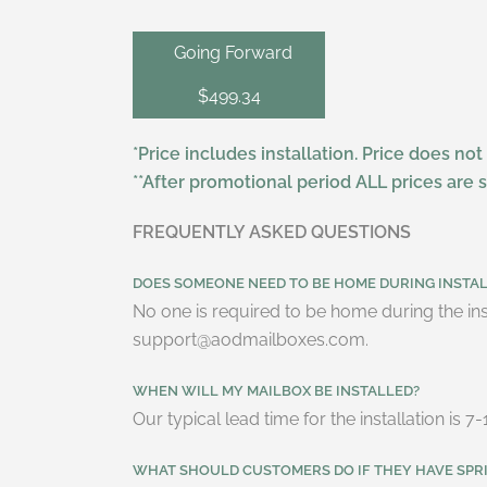
Going Forward
$499.34
*Price includes installation. Price does not
**After promotional period ALL prices are 
FREQUENTLY ASKED QUESTIONS
DOES SOMEONE NEED TO BE HOME DURING INSTA
No one is required to be home during the ins
support@aodmailboxes.com.
WHEN WILL MY MAILBOX BE INSTALLED?
Our typical lead time for the installation is
WHAT SHOULD CUSTOMERS DO IF THEY HAVE SPR