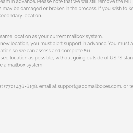
am in advance. Please note that we will still remove the MB 
y be damaged or broken in the process. If you wish to keep
 secondary location.
e same location as your current mailbox system.
new location, you must alert support in advance. You must a
cation so we can assess and complete 811.
posed location as possible, without going outside of USPS sta
ate a mailbox system.
t (770) 436-6198, email at support@aodmailboxes.com, or tex