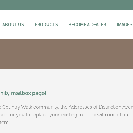
ABOUT US
PRODUCTS
BECOME A DEALER
IMAGE +
ity mailbox page!
the Country Walk community, the Addresses of Distinction Aven
ned for you to replace your existing mailbox with one of our 
stem.