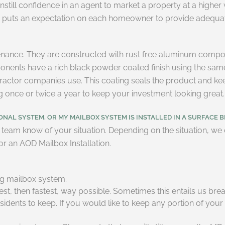
instill confidence in an agent to market a property at a higher
so puts an expectation on each homeowner to provide adequate
enance. They are constructed with rust free aluminum compon
mponents have a rich black powder coated finish using the sam
l tractor companies use. This coating seals the product and k
ng once or twice a year to keep your investment looking great.
NAL SYSTEM, OR MY MAILBOX SYSTEM IS INSTALLED IN A SURFACE B
team know of your situation. Depending on the situation, we ca
r an AOD Mailbox Installation.
ng mailbox system.
t, then fastest, way possible. Sometimes this entails us brea
sidents to keep. If you would like to keep any portion of your 