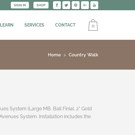
SIGN IN
SHOP
 LEARN
SERVICES
CONTACT
0
Home
Country Walk
ues System (Large MB, Ball Finial, 2" Gold
Avenues System. Installation includes the