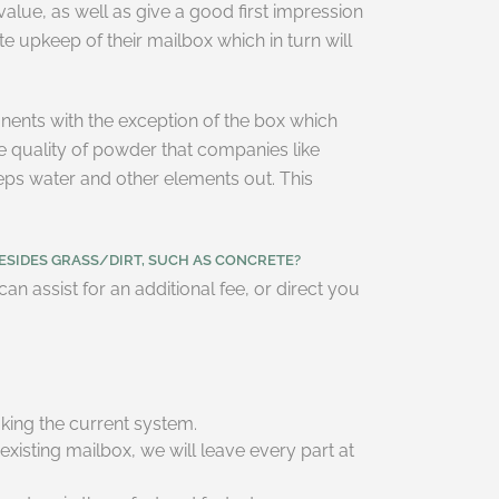
 value, as well as give a good first impression
 upkeep of their mailbox which in turn will
ents with the exception of the box which
e quality of powder that companies like
eeps water and other elements out. This
ESIDES GRASS/DIRT, SUCH AS CONCRETE?
n assist for an additional fee, or direct you
king the current system.
existing mailbox, we will leave every part at