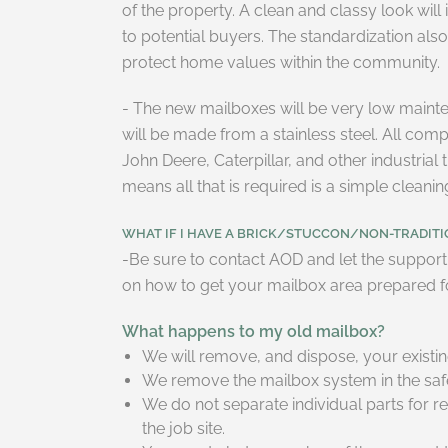
of the property. A clean and classy look will 
to potential buyers. The standardization al
protect home values within the community.
- The new mailboxes will be very low maint
will be made from a stainless steel. All co
John Deere, Caterpillar, and other industria
means all that is required is a simple cleani
WHAT IF I HAVE A BRICK/STUCCON/NON-TRADITIO
-Be sure to contact AOD and let the support 
on how to get your mailbox area prepared fo
What happens to my old mailbox?
We will remove, and dispose, your existi
We remove the mailbox system in the safes
We do not separate individual parts for re
the job site.