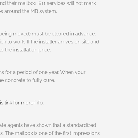
d their mailbox. 811 services will not mark
ines around the MB system.
s being moved) must be cleared in advance.
 to work. If the installer arrives on site and
 the installation price.
ons for a period of one year. When your
he concrete to fully cure.
is link for more info.
tate agents have shown that a standardized
 The mailbox is one of the first impressions