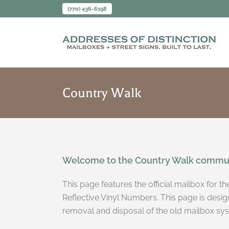
(770) 436-6198
Country Walk
Welcome to the Country Walk commun
This page features the official mailbox for 
Reflective Vinyl Numbers. This page is desig
removal and disposal of the old mailbox sy