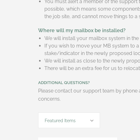
You must alert a member of the support te
possible, which means some components ma
the job site, and cannot move things to a
Where will my mailbox be installed?
We will install your mailbox system in th
If you wish to move your MB system to a 
stake/indicator in the newly proposed lo
We will install as close to the newly pro
There will be an extra fee for us to reloc
ADDITIONAL QUESTIONS?
Please contact our support team by phone a
concerns.
Featured Items