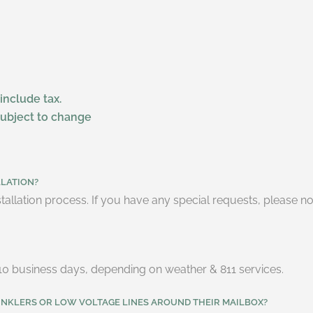
 include tax.
subject to change
LLATION?
tallation process. If you have any special requests, please n
 7-10 business days, depending on weather & 811 services.
INKLERS OR LOW VOLTAGE LINES AROUND THEIR MAILBOX?