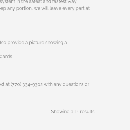
system in the safest and fastest way
 any portion, we will leave every part at
lso provide a picture showing a
ndards
t at (770) 334-9302 with any questions or
Showing all 1 results