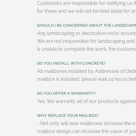
Customers are responsible for notifying us if
for these and we will not be held liable for
SHOULD I BE CONCERNED ABOUT THE LANDSCAP
Any landscaping or decorative rocks around 
We are not responsible for landscaping and re
is unable to complete the work, the customer 
DO YOU INSTALL WITH CONCRETE?
All mailboxes installed by Addresses of Disti
mailbox is installed, please wait 24 hours be
DO YOU OFFER A WARRANTY?
Yes. We warranty all of our products again
WHY REPLACE YOUR MAILBOX?
- Not only will new mailboxes increase the 
mailbox design can increase the value of yo