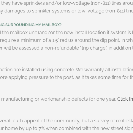
 they have sprinklers and/or low-voltage (non-811) lines aroun
 any damages to sprinkler systems or low-voltage (non-811) l
ING SURROUNDING MY MAILBOX?
the mailbox unit (and/or the new install location if system i
quire a minimum of a 1.5' radius around the dig point, in which
will be assessed a non-refundable "trip charge", in addition to
nction are installed using concrete. We warranty all installati
fore applying pressure to the post, as it takes some time for t
st manufacturing or workmanship defects for one year.
Click th
overall curb appeal of the community, but a survey of real es
ur home by up to 7% when combined with the new street signs.