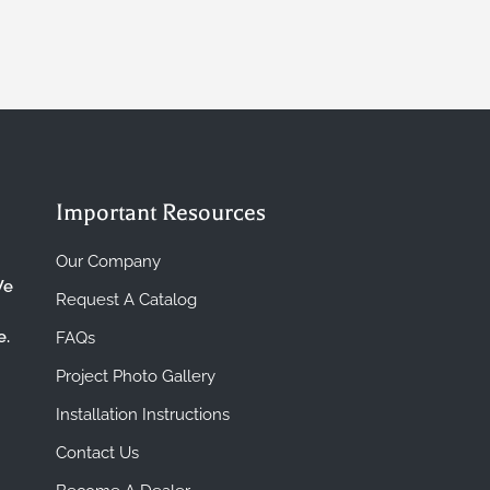
Important Resources
Our Company
We
Request A Catalog
e.
FAQs
Project Photo Gallery
Installation Instructions
Contact Us