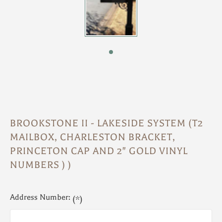
BROOKSTONE II - LAKESIDE SYSTEM (T2
MAILBOX, CHARLESTON BRACKET,
PRINCETON CAP AND 2" GOLD VINYL
NUMBERS ) )
Address Number:
(*)