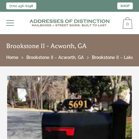
(770) 436-6198
SHOP
0
Brookstone II - Acworth, GA
Home
Brookstone II - Acworth, GA
Brookstone II - Lakesi