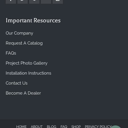
Important Resources
Our Company
Request A Catalog
FAQs
Project Photo Gallery
Installation Instructions
Contact Us
Become A Dealer
HOME
ABOUT
BLOG
FAQ
SHOP
PRIVACY POLICY