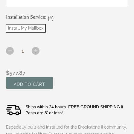
Installation Service:
(*)
Install My Mailbox
Current
Stock:
DECREASE
INCREASE
QUANTITY
QUANTITY
OF
OF
BROOKSTONE
BROOKSTONE
$577.87
II
II
-
-
LAKESIDE
LAKESIDE
SYSTEM
SYSTEM
(T2
(T2
MAILBOX,
MAILBOX,
Ships within 24 hours. FREE GROUND SHIPPING if
CHARLESTON
CHARLESTON
BRACKET,
BRACKET,
Posts are 8' or less!
PRINCETON
PRINCETON
CAP
CAP
Especially built and installed for the Brookstone II community,
AND
AND