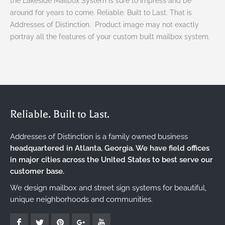
2"
2"
the Lakeside Mailbox System is sure to impress and be
GOLD
GOLD
around for years to come. Reliable. Built to Last. That is
VINYL
VINYL
Addresses of Distinction.
Product image may not exactly
NUMBERS
NUMBERS
)
)
portray all the features of your custom built mailbox system.
)
)
Reliable. Built to Last.
Addresses of Distinction is a family owned business
headquartered in Atlanta, Georgia. We have field offices
in major cities across the United States to best serve our
customer base.
We design mailbox and street sign systems for beautiful,
unique neighborhoods and communities.