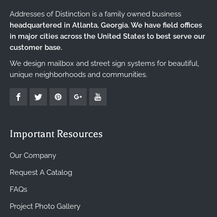
Addresses of Distinction is a family owned business
headquartered in Atlanta, Georgia. We have field offices
in major cities across the United States to best serve our
customer base.
We design mailbox and street sign systems for beautiful,
unique neighborhoods and communities.
Important Resources
Our Company
Request A Catalog
FAQs
Project Photo Gallery