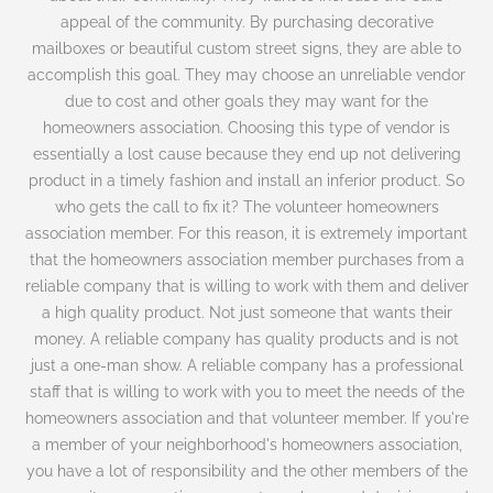
appeal of the community. By purchasing decorative
mailboxes or beautiful custom street signs, they are able to
accomplish this goal. They may choose an unreliable vendor
due to cost and other goals they may want for the
homeowners association. Choosing this type of vendor is
essentially a lost cause because they end up not delivering
product in a timely fashion and install an inferior product. So
who gets the call to fix it? The volunteer homeowners
association member. For this reason, it is extremely important
that the homeowners association member purchases from a
reliable company that is willing to work with them and deliver
a high quality product. Not just someone that wants their
money. A reliable company has quality products and is not
just a one-man show. A reliable company has a professional
staff that is willing to work with you to meet the needs of the
homeowners association and that volunteer member. If you're
a member of your neighborhood's homeowners association,
you have a lot of responsibility and the other members of the