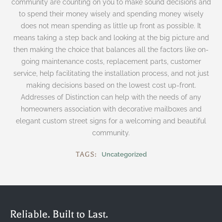
community are counting on you to make sound decisions and
to spend their money wisely and spending money wisely
does not mean spending as little up front as possible. It
means taking a step back and looking at the big picture and
then making the choice that balances all the factors like on-
going maintenance costs, replacement parts, customer
service, help facilitating the installation process, and not just
making decisions based on the lowest cost up-front.
Addresses of Distinction can help with the needs of any
homeowners association with decorative mailboxes and
elegant custom street signs for a welcoming and beautiful
community.
TAGS:
Uncategorized
Reliable. Built to Last.