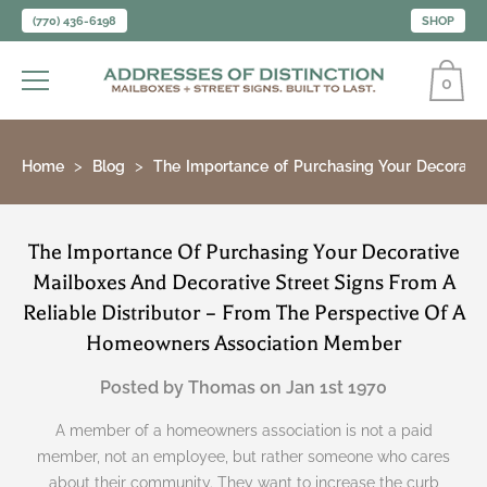
(770) 436-6198
SHOP
0
Home
Blog
The Importance of Purchasing Your Decorativ
The Importance Of Purchasing Your Decorative
Mailboxes And Decorative Street Signs From A
Reliable Distributor – From The Perspective Of A
Homeowners Association Member
Posted by Thomas on Jan 1st 1970
A member of a homeowners association is not a paid
member, not an employee, but rather someone who cares
about their community. They want to increase the curb