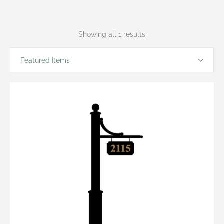
Showing all 1 results
Featured Items