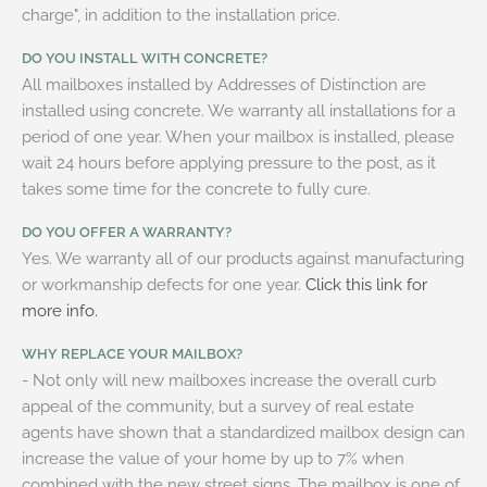
charge", in addition to the installation price.
DO YOU INSTALL WITH CONCRETE?
All mailboxes installed by Addresses of Distinction are
installed using concrete. We warranty all installations for a
period of one year. When your mailbox is installed, please
wait 24 hours before applying pressure to the post, as it
takes some time for the concrete to fully cure.
DO YOU OFFER A WARRANTY?
Yes. We warranty all of our products against manufacturing
or workmanship defects for one year.
Click this link for
more info.
WHY REPLACE YOUR MAILBOX?
- Not only will new mailboxes increase the overall curb
appeal of the community, but a survey of real estate
agents have shown that a standardized mailbox design can
increase the value of your home by up to 7% when
combined with the new street signs. The mailbox is one of