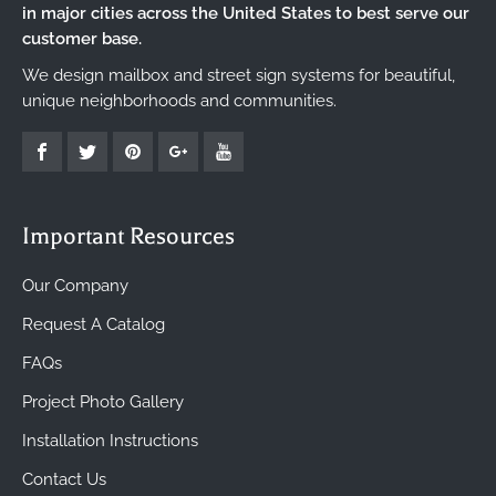
in major cities across the United States to best serve our
customer base.
We design mailbox and street sign systems for beautiful,
unique neighborhoods and communities.
Important Resources
Our Company
Request A Catalog
FAQs
Project Photo Gallery
Installation Instructions
Contact Us