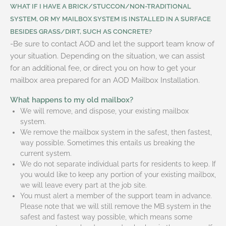
WHAT IF I HAVE A BRICK/STUCCON/NON-TRADITIONAL
SYSTEM, OR MY MAILBOX SYSTEM IS INSTALLED IN A SURFACE
BESIDES GRASS/DIRT, SUCH AS CONCRETE?
-Be sure to contact AOD and let the support team know of
your situation. Depending on the situation, we can assist
for an additional fee, or direct you on how to get your
mailbox area prepared for an AOD Mailbox Installation.
What happens to my old mailbox?
We will remove, and dispose, your existing mailbox
system.
We remove the mailbox system in the safest, then fastest,
way possible. Sometimes this entails us breaking the
current system.
We do not separate individual parts for residents to keep. If
you would like to keep any portion of your existing mailbox,
we will leave every part at the job site.
You must alert a member of the support team in advance.
Please note that we will still remove the MB system in the
safest and fastest way possible, which means some