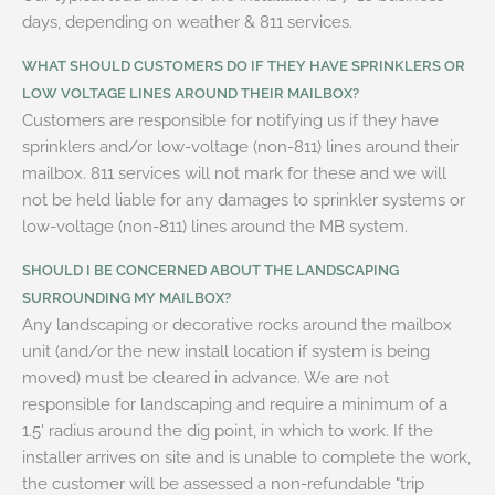
days, depending on weather & 811 services.
WHAT SHOULD CUSTOMERS DO IF THEY HAVE SPRINKLERS OR
LOW VOLTAGE LINES AROUND THEIR MAILBOX?
Customers are responsible for notifying us if they have
sprinklers and/or low-voltage (non-811) lines around their
mailbox. 811 services will not mark for these and we will
not be held liable for any damages to sprinkler systems or
low-voltage (non-811) lines around the MB system.
SHOULD I BE CONCERNED ABOUT THE LANDSCAPING
SURROUNDING MY MAILBOX?
Any landscaping or decorative rocks around the mailbox
unit (and/or the new install location if system is being
moved) must be cleared in advance. We are not
responsible for landscaping and require a minimum of a
1.5' radius around the dig point, in which to work. If the
installer arrives on site and is unable to complete the work,
the customer will be assessed a non-refundable "trip