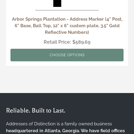
Arbor Springs Plantation - Address Marker (4" Post,
6" Base, Ball Top, 12" x 6" custom plate, 3.5" Gold
Reflective Numbers)
Retail Price: $589.69
CHOOSE OPTIONS
Reliable. Built to Last.
Addresses of Distinction is a family owned business
headquartered in Atlanta, Georgia. We have field offices