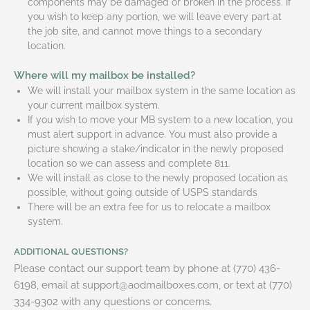
components may be damaged or broken in the process. If
you wish to keep any portion, we will leave every part at
the job site, and cannot move things to a secondary
location.
Where will my mailbox be installed?
We will install your mailbox system in the same location as
your current mailbox system.
If you wish to move your MB system to a new location, you
must alert support in advance. You must also provide a
picture showing a stake/indicator in the newly proposed
location so we can assess and complete 811.
We will install as close to the newly proposed location as
possible, without going outside of USPS standards
There will be an extra fee for us to relocate a mailbox
system.
ADDITIONAL QUESTIONS?
Please contact our support team by phone at (770) 436-
6198, email at support@aodmailboxes.com, or text at (770)
334-9302 with any questions or concerns.