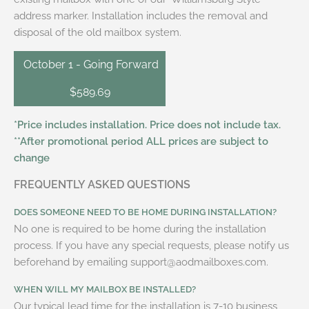
address marker. Installation includes the removal and
disposal of the old mailbox system.
October 1 - Going Forward
$589.69
*Price includes installation. Price does not include tax.
**After promotional period ALL prices are subject to
change
FREQUENTLY ASKED QUESTIONS
DOES SOMEONE NEED TO BE HOME DURING INSTALLATION?
No one is required to be home during the installation
process. If you have any special requests, please notify us
beforehand by emailing support@aodmailboxes.com.
WHEN WILL MY MAILBOX BE INSTALLED?
Our typical lead time for the installation is 7-10 business