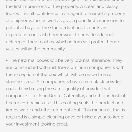
the first impressions of the property. A clean and classy
look will instill confidence in an agent to market a property
at a higher value, as well as give a good first impression to
potential buyers. The standardization also puts an
expectation on each homeowner to provide adequate
upkeep of their mailbox which in turn will protect home
values within the community.
- The new mailboxes will be very low maintenance. They
are constructed with rust free aluminum components with
the exception of the box which will be made from a
stainless steel. All components have a rich black powder
coated finish using the same quality of powder that
companies like John Deere, Caterpillar, and other industrial
tractor companies use. This coating seals the product and
keeps water and other elements out. This means all that is
required is a simple cleaning once or twice a year to keep
your investment looking great.