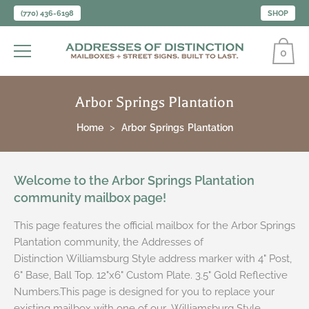
(770) 436-6198
SHOP
0
Arbor Springs Plantation
Home
Arbor Springs Plantation
Welcome to the Arbor Springs Plantation
community mailbox page!
This page features the official mailbox for the Arbor Springs
Plantation community, the Addresses of
Distinction Williamsburg Style address marker with 4" Post,
6" Base, Ball Top. 12"x6" Custom Plate. 3.5" Gold Reflective
Numbers.This page is designed for you to replace your
existing mailbox with one of our Williamsburg Style